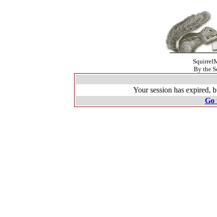
SquirrelM
By the S
Your session has expired, b
Go 